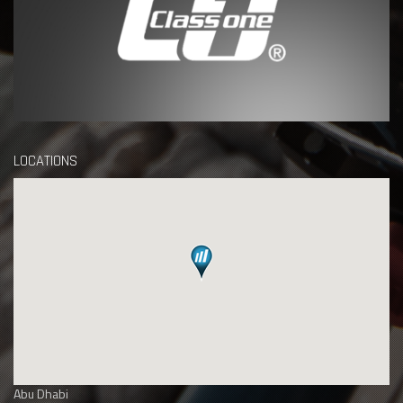
LOCATIONS
Abu Dhabi