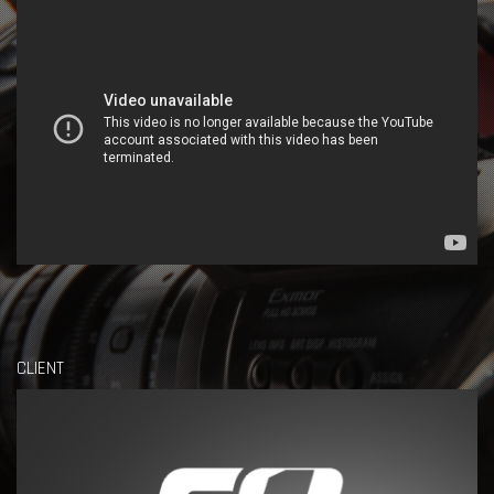
CLIENT