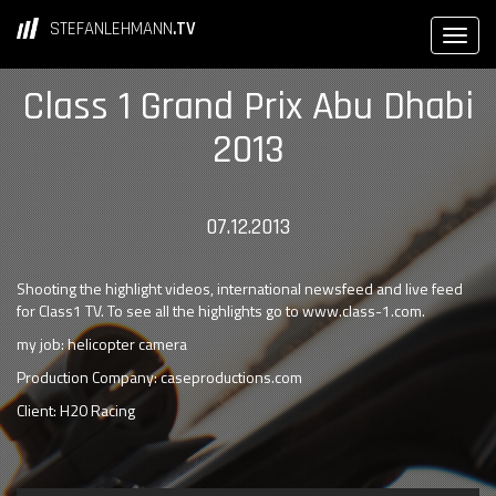
STEFANLEHMANN
.TV
Class 1 Grand Prix Abu Dhabi
2013
07.12.2013
Shooting the highlight videos, international newsfeed and live feed
for Class1 TV. To see all the highlights go to www.class-1.com.
my job: helicopter camera
Production Company: caseproductions.com
Client: H20 Racing