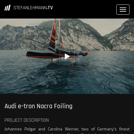
STEFANLEHMANN
.TV
Audi e-tron Nacra Foiling
PROJECT DESCRIPTION
Johannes Polgar and Carolina Werner, two of Germany's finest