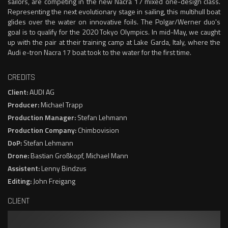
sailors, are competing in the new Nacra 17 mixed one-design class.
Representing the next evolutionary stage in sailing, this multihull boat
glides over the water on innovative foils. The Polgar/Werner duo's
goal is to qualify for the 2020 Tokyo Olympics. In mid-May, we caught
up with the pair at their training camp at Lake Garda, Italy, where the
Audi e-tron Nacra 17 boat took to the water for the first time.
CREDITS
Client:
AUDI AG
Producer:
Michael Trapp
Production Manager:
Stefan Lehmann
Production Company:
Chimbovision
DoP:
Stefan Lehmann
Drone:
Bastian Großkopf, Michael Mann
Assistent:
Lenny Bindzus
Editing:
John Freigang
CLIENT