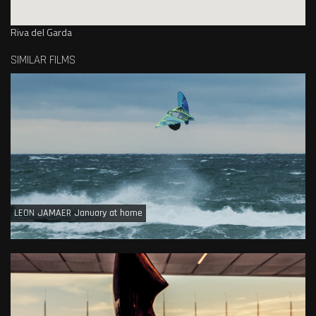
Riva del Garda
SIMILAR FILMS
LEON JAMAER January at home