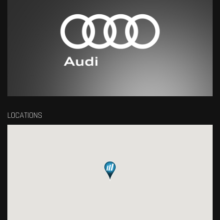
LOCATIONS