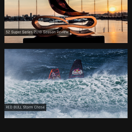
52 Super Series 2018 Season Review
RED BULL Storm Chase