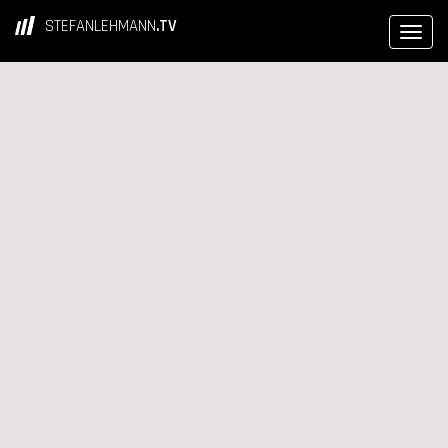
STEFANLEHMANN
.TV